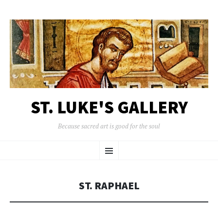
ST. LUKE'S GALLERY
Because sacred art is good for the soul
SKIP
Menu
TO
CONTENT
ST. RAPHAEL