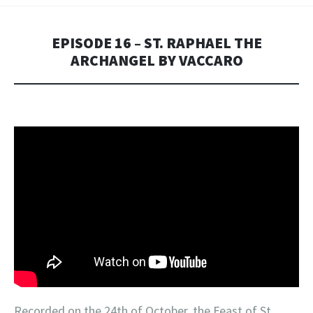
EPISODE 16 – ST. RAPHAEL THE
ARCHANGEL BY VACCARO
Recorded on the 24th of October, the Feast of St.