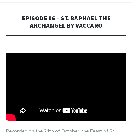
EPISODE 16 – ST. RAPHAEL THE
ARCHANGEL BY VACCARO
Recorded on the 24th of October, the Feast of St.