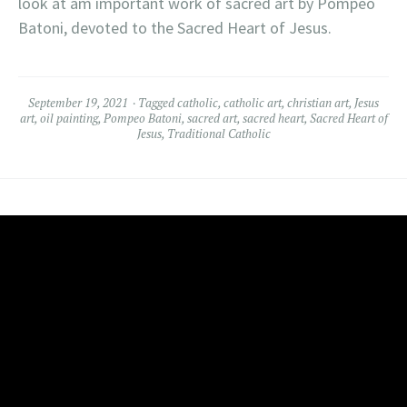
look at am important work of sacred art by Pompeo
Batoni, devoted to the Sacred Heart of Jesus.
September 19, 2021
Tagged
catholic
,
catholic art
,
christian art
,
Jesus
art
,
oil painting
,
Pompeo Batoni
,
sacred art
,
sacred heart
,
Sacred Heart of
Jesus
,
Traditional Catholic