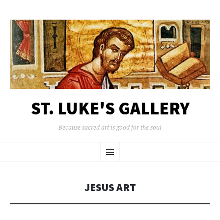
ST. LUKE'S GALLERY
Because sacred art is good for the soul
SKIP
Menu
TO
CONTENT
JESUS ART